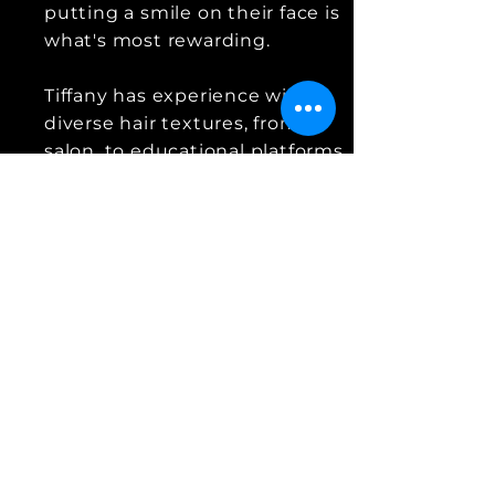
putting a smile on their face is
what's most rewarding.
Tiffany has experience with
diverse hair textures, from in-
salon, to educational platforms,
photoshoots to bridal sessions
and more. Hair is her skill,
talent, her career, her passion,
and her heart.