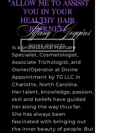
“ALLOW ME TO ASSISST
YOU IN YOUR
HEALTHY HAIR
Tiffany Goggins
JOURNEY.”
DIVINE SERVICES
is a
professional
Haircare
Specialist, Cosmetologist,
Associate Trichologist, and
Owner/Operator at Divine
Appointment by TG LLC in
Charlotte, North Carolina.
Her talent, knowledge, passion,
skill and beliefs have guided
her along the way thus far.
She has always been
fascinated
with bringing out
the inner beauty of people. But